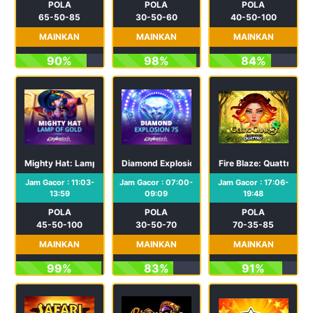
POLA
POLA
POLA
65-50-85
30-50-60
40-50-100
MAINKAN
MAINKAN
MAINKAN
90%
98%
84%
Mighty Hat: Lamp of Gold
Diamond Explosion 7s
Fire Blaze: Quattro: Ce
Jam Gacor : 11:03-
Jam Gacor : 07:00-
Jam Gacor : 17:06-
13:59
09:09
19:48
POLA
POLA
POLA
45-50-100
30-50-70
70-35-85
MAINKAN
MAINKAN
MAINKAN
99%
83%
91%