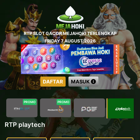
RTP SLOT GACOR MEJAHOKI TERLENGKAP
FRIDAY 7 AUGUST,2026
DAFTAR
MASUK
PROMO
PROMO
RTP playtech