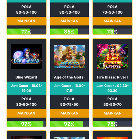
POLA
POLA
POLA
80-50-100
80-50-100
73-50-100
MAINKAN
MAINKAN
MAINKAN
77%
85%
73%
Blue Wizard
Age of the Gods God of Storms 2
Fire Blaze: River Empr
Jam Gacor : 18:03-
Jam Gacor : 16:00-
Jam Gacor : 02:30-
19:00
17:51
03:30
POLA
POLA
POLA
80-50-100
50-75-50
50-50-70
MAINKAN
MAINKAN
MAINKAN
97%
92%
75%