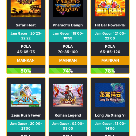
Safari Heat
Pharaoh’s Daughter
Hit Bar PowerPlay Jac
Jam Gacor : 20:23-
Jam Gacor : 18:00-
Jam Gacor : 21:00-
22:22
19:59
22:00
POLA
POLA
POLA
45-65-75
70-85-100
65-85-120
MAINKAN
MAINKAN
MAINKAN
80%
74%
78%
Zeus Rush Fever
Roman Legend
Long Jia Xiang Yun
Jam Gacor : 20:00-
Jam Gacor : 02:00-
Jam Gacor : 13:00-
21:00
03:00
14:00