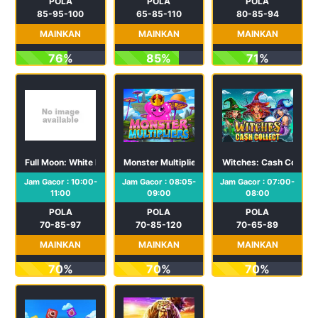
POLA
POLA
POLA
85-95-100
65-85-110
80-85-94
MAINKAN
MAINKAN
MAINKAN
76%
85%
71%
Full Moon: White Panda
Monster Multipliers
Witches: Cash Collect
Jam Gacor : 10:00-
Jam Gacor : 08:05-
Jam Gacor : 07:00-
11:00
09:00
08:00
POLA
POLA
POLA
70-85-97
70-85-120
70-65-89
MAINKAN
MAINKAN
MAINKAN
70%
70%
70%