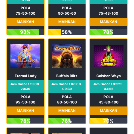
17:56
22:30
11:36
POLA
POLA
POLA
75-50-100
90-50-60
75-48-100
MAINKAN
MAINKAN
MAINKAN
93%
58%
78%
Eternal Lady
Buffalo Blitz
Caishen Ways
Jam Gacor : 19:00-
Jam Gacor : 08:00-
Jam Gacor : 03:25-
20:39
09:39
04:55
POLA
POLA
POLA
95-50-100
80-50-100
45-80-100
MAINKAN
MAINKAN
MAINKAN
78%
76%
70%