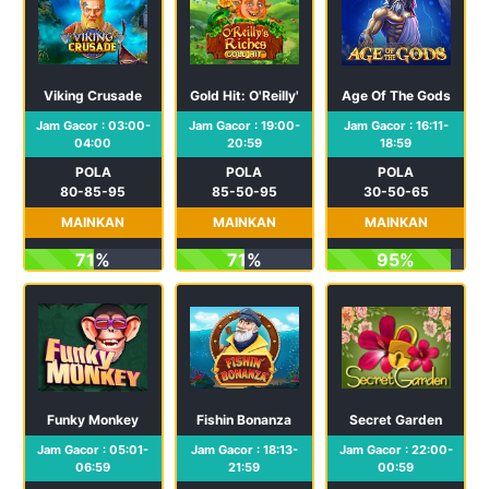
Viking Crusade
Gold Hit: O'Reilly's Riches
Age Of The Gods
Jam Gacor : 03:00-
Jam Gacor : 19:00-
Jam Gacor : 16:11-
04:00
20:59
18:59
POLA
POLA
POLA
80-85-95
85-50-95
30-50-65
MAINKAN
MAINKAN
MAINKAN
71%
71%
95%
Funky Monkey
Fishin Bonanza
Secret Garden
Jam Gacor : 05:01-
Jam Gacor : 18:13-
Jam Gacor : 22:00-
06:59
21:59
00:59