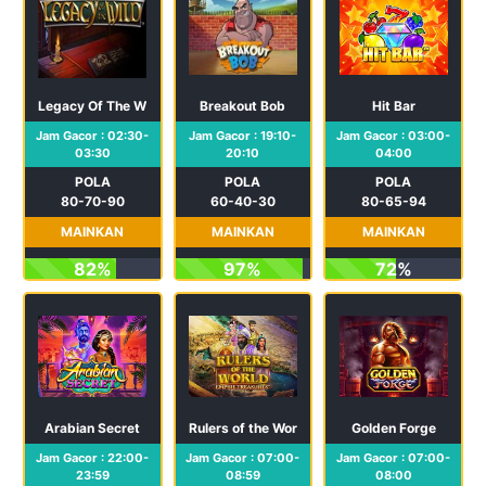
Legacy Of The Wild
Breakout Bob
Hit Bar
Jam Gacor : 02:30-
Jam Gacor : 19:10-
Jam Gacor : 03:00-
03:30
20:10
04:00
POLA
POLA
POLA
80-70-90
60-40-30
80-65-94
MAINKAN
MAINKAN
MAINKAN
82%
97%
72%
Arabian Secret
Rulers of the World: Empire Treasures
Golden Forge
Jam Gacor : 22:00-
Jam Gacor : 07:00-
Jam Gacor : 07:00-
23:59
08:59
08:00