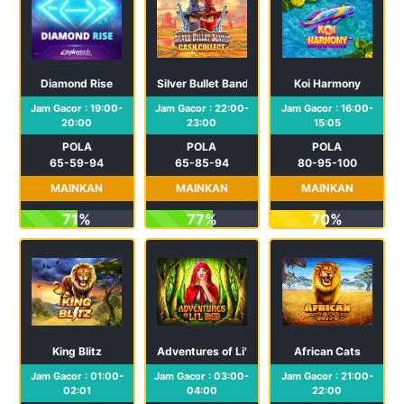
Diamond Rise
Silver Bullet Bandit: Cash Collect
Koi Harmony
Jam Gacor : 19:00-
Jam Gacor : 22:00-
Jam Gacor : 16:00-
20:00
23:00
15:05
POLA
POLA
POLA
65-59-94
65-85-94
80-95-100
MAINKAN
MAINKAN
MAINKAN
71%
77%
70%
King Blitz
Adventures of Li'l Red
African Cats
Jam Gacor : 01:00-
Jam Gacor : 03:00-
Jam Gacor : 21:00-
02:01
04:00
22:00