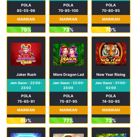
POLA
POLA
POLA
85-55-96
70-85-100
70-80-95
MAINKAN
MAINKAN
MAINKAN
79%
73%
70%
Joker Rush
More Dragon Ladies
New Year Rising
Jam Gacor : 22:00-
Jam Gacor : 22:00-
Jam Gacor : 01:00-
23:03
23:00
02:00
POLA
POLA
POLA
75-65-91
75-87-95
74-50-95
MAINKAN
MAINKAN
MAINKAN
69%
77%
73%