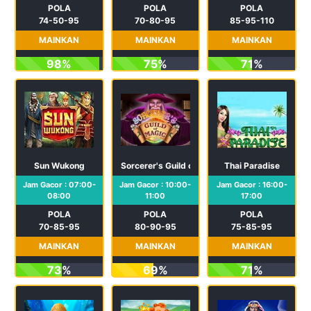
POLA
POLA
POLA
74-50-95
70-80-95
85-95-110
MAINKAN
MAINKAN
MAINKAN
98%
75%
71%
Sun Wukong
Sorcerer's Guild of Magic
Thai Paradise
Jam Gacor : 07:00-
Jam Gacor : 10:00-
Jam Gacor : 16:00-
08:00
11:00
17:00
POLA
POLA
POLA
70-85-95
80-90-95
75-85-95
MAINKAN
MAINKAN
MAINKAN
73%
69%
71%