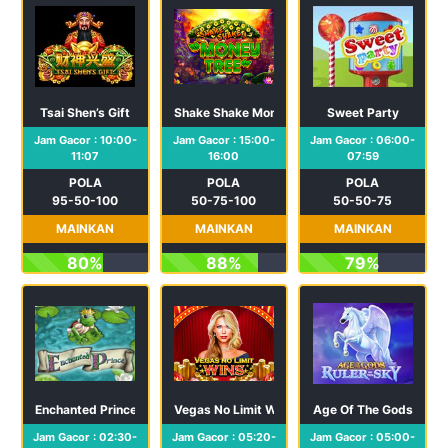
Tsai Shen’s Gift
Shake Shake Money Tree
Sweet Party
Jam Gacor : 10:00-
Jam Gacor : 15:00-
Jam Gacor : 06:00-
11:07
16:00
07:59
POLA
POLA
POLA
95-50-100
50-75-100
50-50-75
MAINKAN
MAINKAN
MAINKAN
80%
88%
79%
Enchanted Prince
Vegas No Limit Wins
Age Of The Gods : Rule
Jam Gacor : 02:30-
Jam Gacor : 05:20-
Jam Gacor : 05:00-