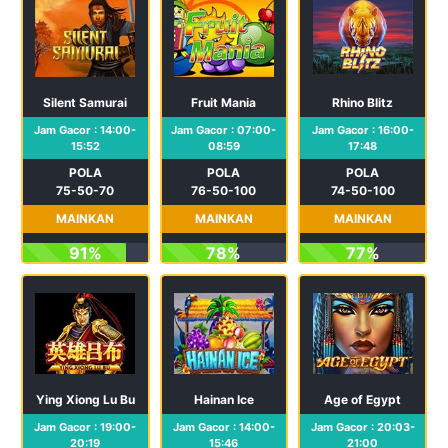
Silent Samurai
Fruit Mania
Rhino Blitz
Jam Gacor : 14:00-
Jam Gacor : 07:00-
Jam Gacor : 16:00-
15:52
08:59
17:48
POLA
POLA
POLA
75-50-70
76-50-100
74-50-100
MAINKAN
MAINKAN
MAINKAN
91%
78%
77%
Ying Xiong Lu Bu
Hainan Ice
Age of Egypt
Jam Gacor : 19:00-
Jam Gacor : 14:00-
Jam Gacor : 20:03-
20:19
15:46
21:00