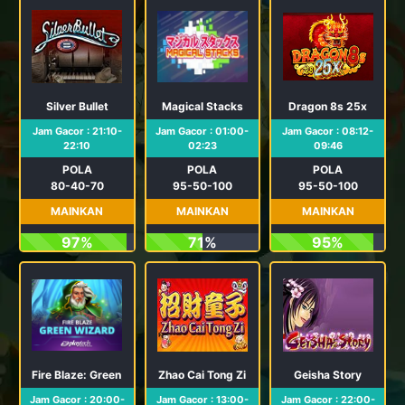
Silver Bullet
Magical Stacks
Dragon 8s 25x
Jam Gacor : 21:10-
Jam Gacor : 01:00-
Jam Gacor : 08:12-
22:10
02:23
09:46
POLA
POLA
POLA
80-40-70
95-50-100
95-50-100
MAINKAN
MAINKAN
MAINKAN
97%
71%
95%
Fire Blaze: Green Wizard
Zhao Cai Tong Zi
Geisha Story
Jam Gacor : 20:00-
Jam Gacor : 13:00-
Jam Gacor : 22:00-