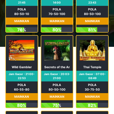
21:45
14:00
23:43
POLA
POLA
POLA
80-50-10
70-50-100
80-50-100
MAINKAN
MAINKAN
MAINKAN
76%
80%
81%
Wild Gambler
Secrets of the Amazon
Thai Temple
Jam Gacor : 21:00-
Jam Gacor : 20:03-
Jam Gacor : 07:00-
22:53
21:00
08:49
POLA
POLA
POLA
60-55-80
80-50-100
30-75-50
MAINKAN
MAINKAN
MAINKAN
80%
75%
82%