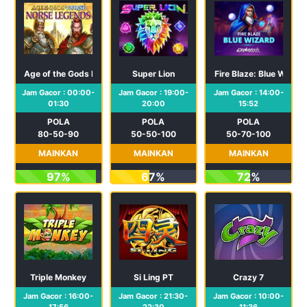
Age of the Gods Norse: Norse Legends
Super Lion
Fire Blaze: Blue Wiza
Jam Gacor : 00:00-
Jam Gacor : 19:00-
Jam Gacor : 14:00-
01:30
20:00
15:52
POLA
POLA
POLA
80-50-90
50-50-100
50-70-100
MAINKAN
MAINKAN
MAINKAN
97%
67%
72%
Triple Monkey
Si Ling PT
Crazy 7
Jam Gacor : 16:00-
Jam Gacor : 21:30-
Jam Gacor : 10:00-