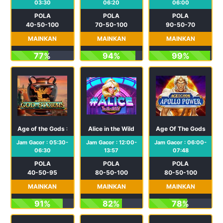
03:30
06:20
06:00
POLA
POLA
POLA
40-50-100
70-50-100
90-50-70
MAINKAN
MAINKAN
MAINKAN
77%
94%
99%
Age of the Gods : God of Storms
Alice in the Wild
Age Of The Gods : Apo
Jam Gacor : 05:30-
Jam Gacor : 12:00-
Jam Gacor : 06:00-
06:30
13:57
07:48
POLA
POLA
POLA
40-50-95
80-50-100
80-50-100
MAINKAN
MAINKAN
MAINKAN
91%
82%
78%