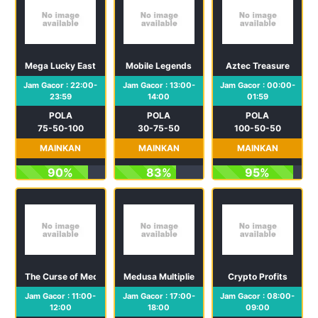
Mega Lucky Easter
Mobile Legends
Aztec Treasure
Jam Gacor : 22:00-
Jam Gacor : 13:00-
Jam Gacor : 00:00-
23:59
14:00
01:59
POLA
POLA
POLA
75-50-100
30-75-50
100-50-50
MAINKAN
MAINKAN
MAINKAN
90%
83%
95%
The Curse of Medusa
Medusa Multiplier
Crypto Profits
Jam Gacor : 11:00-
Jam Gacor : 17:00-
Jam Gacor : 08:00-
12:00
18:00
09:00