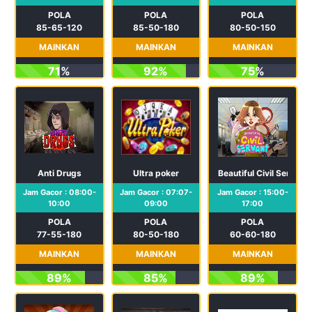
POLA
POLA
POLA
85-65-120
85-50-180
80-50-150
MAINKAN
MAINKAN
MAINKAN
71%
92%
75%
Anti Drugs
Ultra poker
Beautiful Civil Servant
Jam Gacor : 08:00-
Jam Gacor : 07:07-
Jam Gacor : 15:00-
10:00
09:00
17:00
POLA
POLA
POLA
77-55-180
80-50-180
60-60-180
MAINKAN
MAINKAN
MAINKAN
89%
85%
89%