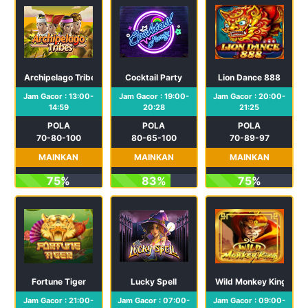
Archipelago Tribes
Cocktail Party
Lion Dance 888
Jam Gacor : 13:00-
Jam Gacor : 19:00-
Jam Gacor : 20:00-
14:59
20:28
21:25
POLA
POLA
POLA
70-80-100
80-65-100
70-89-97
MAINKAN
MAINKAN
MAINKAN
75%
83%
75%
Fortune Tiger
Lucky Spell
Wild Monkey King
Jam Gacor : 21:00-
Jam Gacor : 07:00-
Jam Gacor : 09:00-