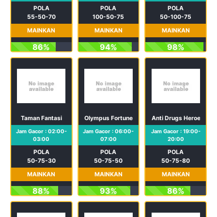
POLA
POLA
POLA
55-50-70
100-50-75
50-100-75
MAINKAN
MAINKAN
MAINKAN
86%
94%
98%
Taman Fantasi
Olympus Fortune
Anti Drugs Heroes
Jam Gacor : 02:00-
Jam Gacor : 06:00-
Jam Gacor : 19:00-
03:00
07:00
20:00
POLA
POLA
POLA
50-75-30
50-75-50
50-75-80
MAINKAN
MAINKAN
MAINKAN
88%
93%
86%