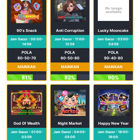
90's Snack
Anti Corruption
Lucky Mooncake Festiv
Jam Gacor : 00:00-
Jam Gacor : 11:00-
Jam Gacor : 03:00-
14:59
12:59
04:59
POLA
POLA
POLA
80-50-70
60-50-80
90-40-80
MAINKAN
MAINKAN
MAINKAN
81%
82%
90%
God Of Wealth
Night Market
Happy New Year
Jam Gacor : 01:00-
Jam Gacor : 04:00-
Jam Gacor : 18:00-
03:59
05:00
19:00