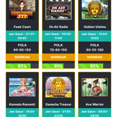
Food Court
On Air Radio
Golden Vishnu
Jam Gacor : 07:07-
Jam Gacor : 05:00-
Jam Gacor : 13:00-
09:00
11:00
15:00
POLA
POLA
POLA
60-60-150
70-60-150
60-55-180
MAINKAN
MAINKAN
MAINKAN
87%
81%
87%
Komodo Romantis
Ganesha Treasure
Axe Warrior
Jam Gacor : 14:00-
Jam Gacor : 01:55-
Jam Gacor : 06:00-
16:00
03:55
08:00