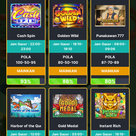
Cash Spin
Golden Wild
Punakawan 777
Jam Gacor : 22:00-
Jam Gacor : 18:10-
Jam Gacor : 08:00-
23:00
19:10
09:06
POLA
POLA
POLA
100-50-95
80-50-100
87-70-89
MAINKAN
MAINKAN
MAINKAN
93%
86%
80%
Harbor of the Queen
Gold Medal
Instant Rich
Jam Gacor : 13:00-
Jam Gacor : 05:00-
Jam Gacor : 19:10-