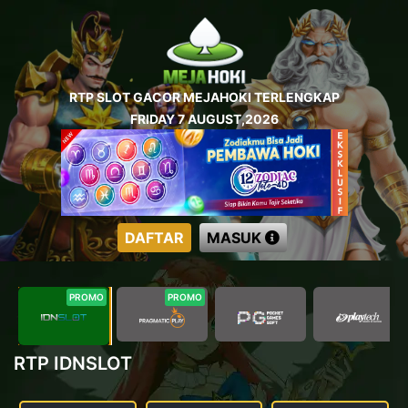
RTP SLOT GACOR MEJAHOKI TERLENGKAP
FRIDAY 7 AUGUST,2026
DAFTAR
MASUK
PROMO
PROMO
RTP IDNSLOT