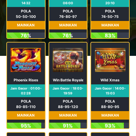
14:32
06:00
20:10
POLA
POLA
POLA
50-50-100
76-80-97
74-50-75
MAINKAN
MAINKAN
MAINKAN
76%
76%
83%
Phoenix Rises
Win Battle Royale
Wild Xmas
Jam Gacor : 01:00-
Jam Gacor : 18:03-
Jam Gacor : 14:00-
02:28
19:59
15:03
POLA
POLA
POLA
80-85-110
88-95-120
88-80-95
MAINKAN
MAINKAN
MAINKAN
95%
91%
93%