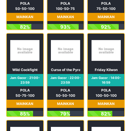
POLA
POLA
POLA
50-50-100
100-50-75
75-50-100
MAINKAN
MAINKAN
MAINKAN
82%
93%
92%
Wild Cockfight
Curse of the Pyramid
Friday Kilwon
Jam Gacor : 21:00-
Jam Gacor : 22:00-
Jam Gacor : 14:00-
23:59
23:59
16:59
POLA
POLA
POLA
50-75-100
50-50-100
100-50-100
MAINKAN
MAINKAN
MAINKAN
85%
79%
82%