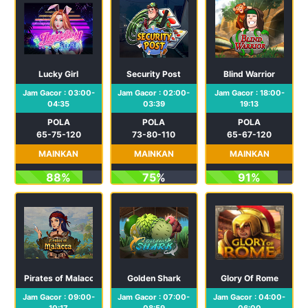
Lucky Girl
Security Post
Blind Warrior
Jam Gacor : 03:00-
Jam Gacor : 02:00-
Jam Gacor : 18:00-
04:35
03:39
19:13
POLA
POLA
POLA
65-75-120
73-80-110
65-67-120
MAINKAN
MAINKAN
MAINKAN
88%
75%
91%
Pirates of Malacca
Golden Shark
Glory Of Rome
Jam Gacor : 09:00-
Jam Gacor : 07:00-
Jam Gacor : 04:00-