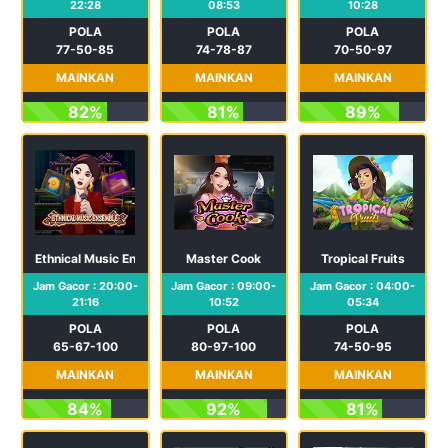
22:28
08:53
10:28
POLA
POLA
POLA
77-50-85
74-78-87
70-50-97
MAINKAN
MAINKAN
MAINKAN
82%
81%
89%
Ethnical Music Ensemble
Master Cook
Tropical Fruits
Jam Gacor : 20:00-
Jam Gacor : 09:00-
Jam Gacor : 04:00-
21:16
10:52
05:34
POLA
POLA
POLA
65-67-100
80-97-100
74-50-95
MAINKAN
MAINKAN
MAINKAN
84%
92%
81%