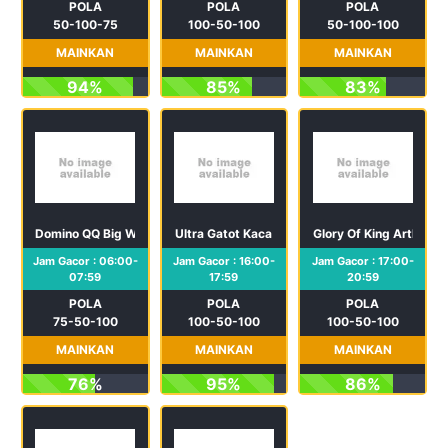
POLA
POLA
POLA
50-100-75
100-50-100
50-100-100
MAINKAN
MAINKAN
MAINKAN
94%
85%
83%
Domino QQ Big Win
Ultra Gatot Kaca
Glory Of King Arthur
Jam Gacor : 06:00-
Jam Gacor : 16:00-
Jam Gacor : 17:00-
07:59
17:59
20:59
POLA
POLA
POLA
75-50-100
100-50-100
100-50-100
MAINKAN
MAINKAN
MAINKAN
76%
95%
86%