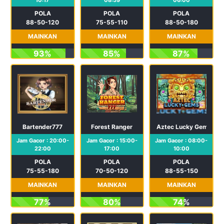
10:17
08:59
06:00
POLA
POLA
POLA
88-50-120
75-55-110
88-50-180
MAINKAN
MAINKAN
MAINKAN
93%
85%
87%
Bartender777
Forest Ranger
Aztec Lucky Gems
Jam Gacor : 20:00-
Jam Gacor : 15:00-
Jam Gacor : 08:00-
22:00
17:00
10:00
POLA
POLA
POLA
75-55-180
70-50-120
88-55-150
MAINKAN
MAINKAN
MAINKAN
77%
80%
74%