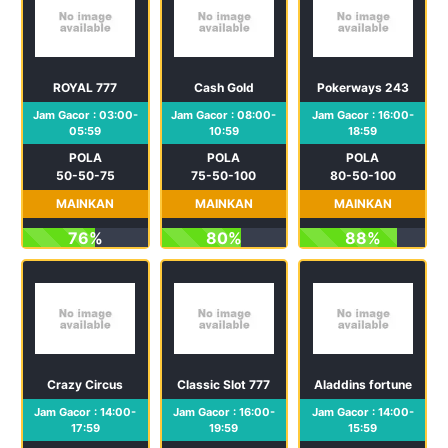
ROYAL 777
Cash Gold
Pokerways 243
Jam Gacor : 03:00-
Jam Gacor : 08:00-
Jam Gacor : 16:00-
05:59
10:59
18:59
POLA
POLA
POLA
50-50-75
75-50-100
80-50-100
MAINKAN
MAINKAN
MAINKAN
76%
80%
88%
Crazy Circus
Classic Slot 777
Aladdins fortune
Jam Gacor : 14:00-
Jam Gacor : 16:00-
Jam Gacor : 14:00-
17:59
19:59
15:59